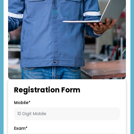
Registration Form
Mobile*
Exam*