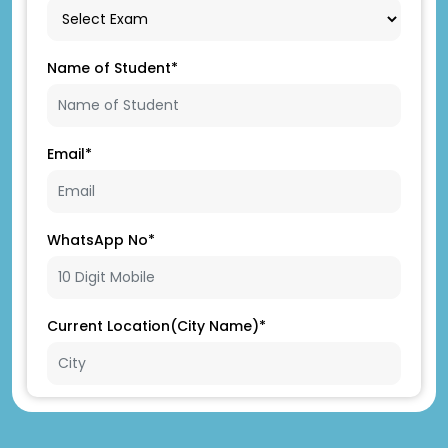
Name of Student*
Email*
WhatsApp No*
Current Location(City Name)*
Father's Name*