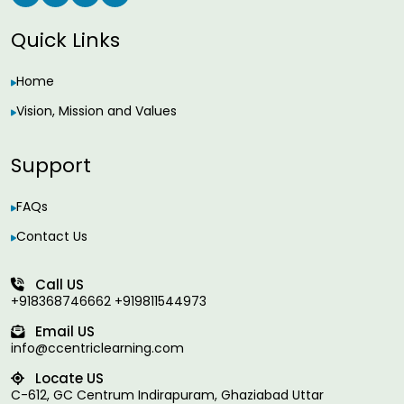
Quick Links
Home
Vision, Mission and Values
Support
FAQs
Contact Us
Call US
+918368746662 +919811544973
Email US
info@ccentriclearning.com
Locate US
C-612, GC Centrum Indirapuram, Ghaziabad Uttar