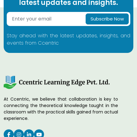
latest updates and insights.
Subscribe Now
Stay ahead with the latest updates, insights, and
events from Ccentric
At Ccentric, we believe that collaboration is key to
connecting the theoretical knowledge taught in the
classroom with the practical skills gained from actual
experience.