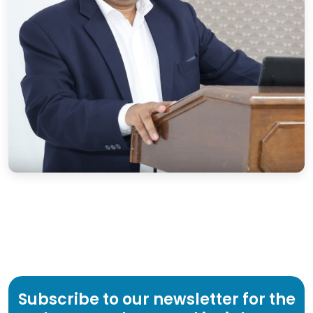
Subscribe to our newsletter for the