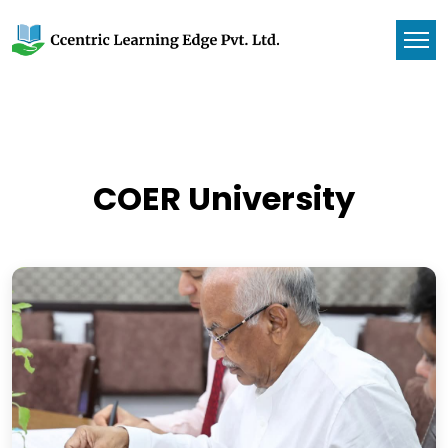
COER University