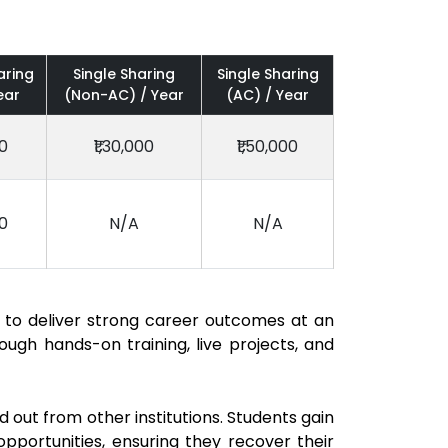
aring
Single Sharing
Single Sharing
ear
(Non-AC) / Year
(AC) / Year
00
₹1,30,000
₹1,50,000
00
N/A
N/A
 to deliver strong career outcomes at an
ugh hands-on training, live projects, and
out from other institutions. Students gain
opportunities, ensuring they recover their