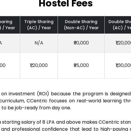
Hostel Fees
haring
Triple Sharing
Double Sharing
Double Sh
 / Year
(AC) / Year
(Non-AC) / Year
(AC) / Y
A
N/A
₹90,000
₹1,20,0
000
₹1,20,000
₹95,000
₹1,30,0
rn on investment (ROI) because the program is designed
urriculum, CCentric focuses on real-world learning thro
s to be job-ready from day one.
starting salary of ₹8 LPA and above makes CCentric stand 
 and professional confidence that lead to high-paying 