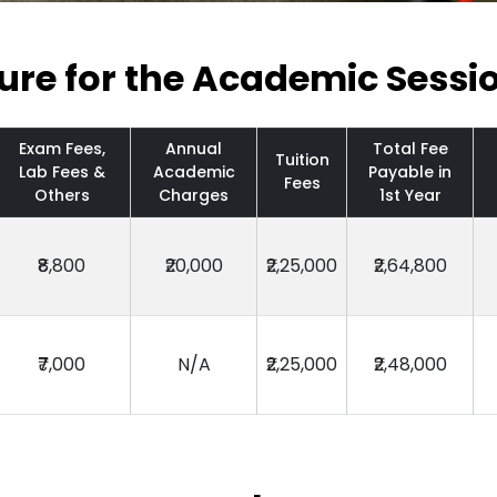
ture for the Academic Sessi
Exam Fees,
Annual
Total Fee
Tuition
Lab Fees &
Academic
Payable in
Fees
Others
Charges
1st Year
₹8,800
₹20,000
₹2,25,000
₹2,64,800
₹7,000
N/A
₹2,25,000
₹2,48,000