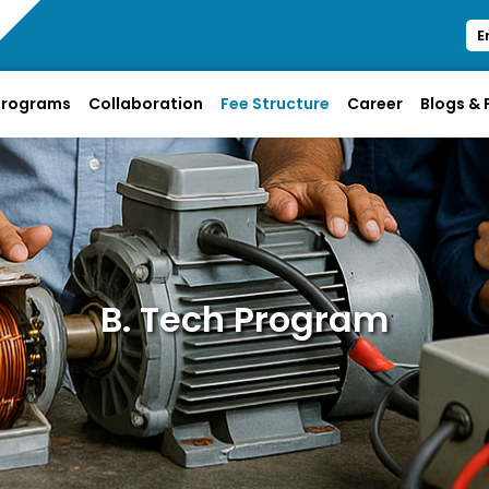
E
Programs
Collaboration
Fee Structure
Career
Blogs &
B. Tech Program