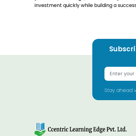
investment quickly while building a succes
Subscri
Stay ahead w