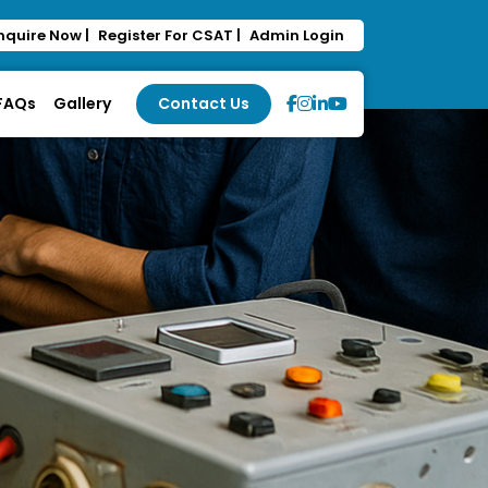
nquire Now |
Register For CSAT |
Admin Login
 FAQs
Gallery
Contact Us