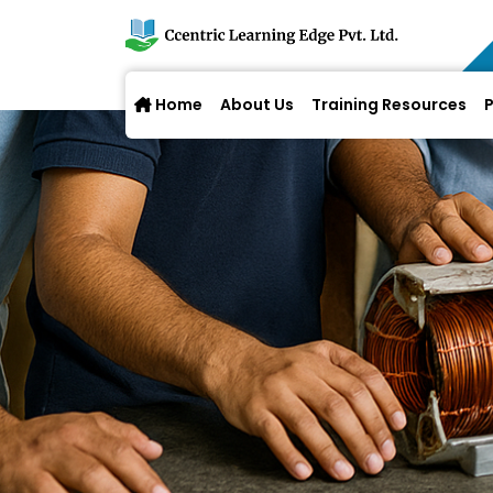
Home
About Us
Training Resources