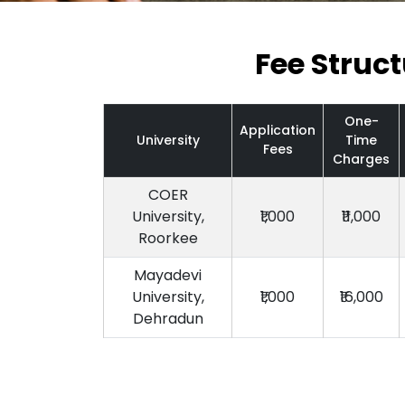
Fee Struc
One-
Application
University
Time
Fees
Charges
COER
University,
₹1,000
₹11,000
Roorkee
Mayadevi
University,
₹1,000
₹16,000
Dehradun