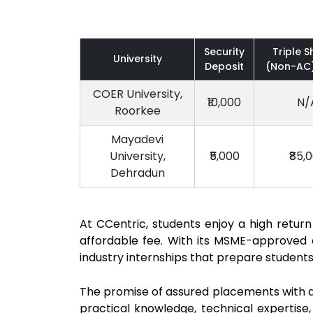
Security
Triple S
University
Deposit
(Non-AC)
COER University,
₹10,000
N/
Roorkee
Mayadevi
University,
₹5,000
₹85,
Dehradun
At CCentric, students enjoy a high retu
affordable fee. With its MSME-approved c
industry internships that prepare student
The promise of assured placements with a 
practical knowledge, technical expertise,