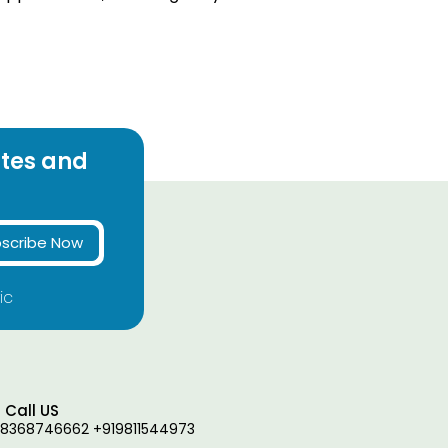
ates and
scribe Now
ic
Call US
18368746662 +919811544973