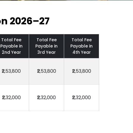
on 2026–27
Total Fee
Total Fee
Total Fee
Payable in
Payable in
Payable in
2nd Year
3rd Year
4th Year
₹2,53,800
₹2,53,800
₹2,53,800
₹2,32,000
₹2,32,000
₹2,32,000