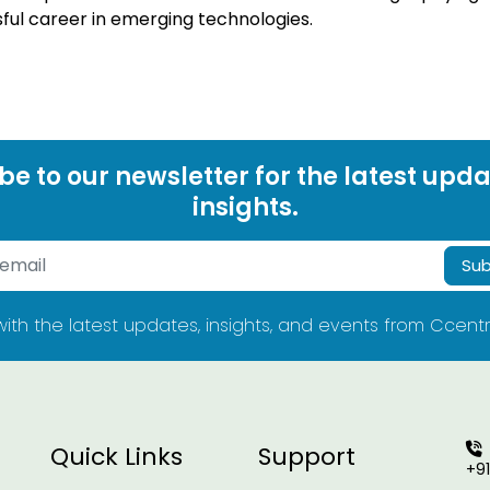
sful career in emerging technologies.
be to our newsletter for the latest upd
insights.
Sub
ith the latest updates, insights, and events from Ccentr
Quick Links
Support
+9