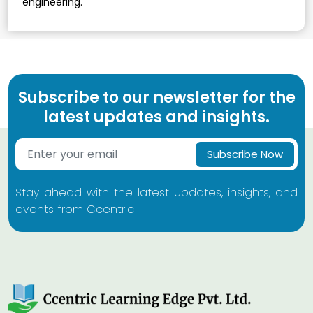
engineering.
Subscribe to our newsletter for the
latest updates and insights.
Subscribe Now
Stay ahead with the latest updates, insights, and
events from Ccentric