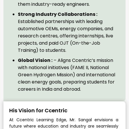
them industry-ready engineers.
Strong Industry Collaborations :
Established partnerships with leading
automotive OEMs, energy companies, and
research centres, offering internships, live
projects, and paid OJT (On-the-Job
Training) to students.
Global Vision :
– Aligns Ccentric’s mission
with national initiatives (FAME II, National
Green Hydrogen Mission) and international
clean energy goals, preparing students for
careers in India and abroad.
His Vision for Ccentric
At Ccentric Learning Edge, Mr. Sangal envisions a
future where education and industry are seamlessly