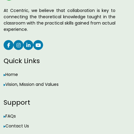
At Ccentric, we believe that collaboration is key to
connecting the theoretical knowledge taught in the
classroom with the practical skills gained from actual
experience.
Quick Links
Home
Vision, Mission and Values
Support
FAQs
Contact Us