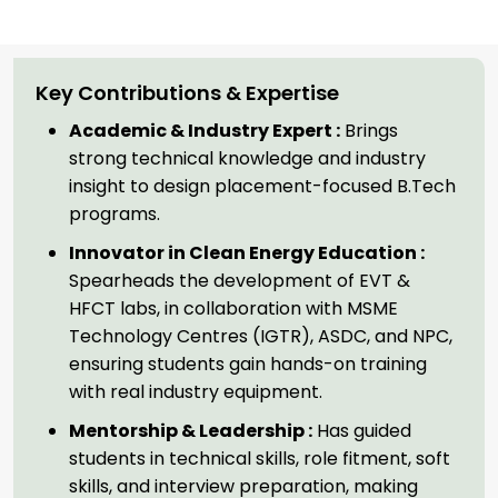
Key Contributions & Expertise
Academic & Industry Expert :
Brings
strong technical knowledge and industry
insight to design placement-focused B.Tech
programs.
Innovator in Clean Energy Education :
Spearheads the development of EVT &
HFCT labs, in collaboration with MSME
Technology Centres (IGTR), ASDC, and NPC,
ensuring students gain hands-on training
with real industry equipment.
Mentorship & Leadership :
Has guided
students in technical skills, role fitment, soft
skills, and interview preparation, making