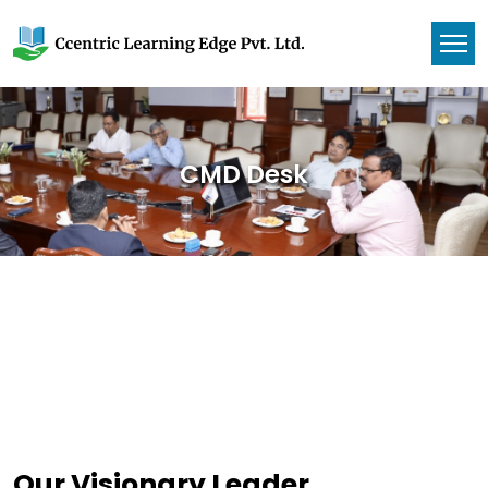
CMD Desk
Our Visionary Leader