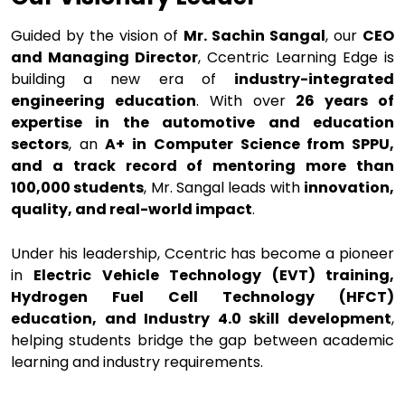
Guided by the vision of
Mr. Sachin Sangal
, our
CEO
and Managing Director
, Ccentric Learning Edge is
building a new era of
industry-integrated
engineering education
. With over
26 years of
expertise in the automotive and education
sectors
, an
A+ in Computer Science from SPPU,
and a track record of mentoring more than
100,000 students
, Mr. Sangal leads with
innovation,
quality, and real-world impact
.
Under his leadership, Ccentric has become a pioneer
in
Electric Vehicle Technology (EVT) training,
Hydrogen Fuel Cell Technology (HFCT)
education, and Industry 4.0 skill development
,
helping students bridge the gap between academic
learning and industry requirements.