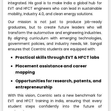
integrated. His goal is to make India a global hub for
EVT and HFCT engineers who can lead in sustainable
mobility, Industry 4.0, and clean energy solutions.
Our mission is not just to produce job-ready
graduates, but to create future leaders who will
transform the automotive and engineering industries.
By aligning curriculum with emerging technologies,
government policies, and industry needs, Mr. Sangal
ensures that Ccentric students are equipped with:
Practical skills through EVT & HFCT labs
Placement assistance and career
mapping
Opportunities for research, patents, and
entrepreneurship
With this vision, Ccentric sets a new benchmark for
EVT and HFCT training in India, ensuring that every
student steps confidently into the future of