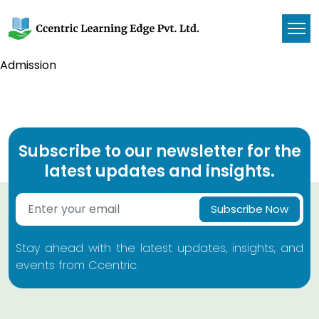
Admission
Subscribe to our newsletter for the
latest updates and insights.
Subscribe Now
Stay ahead with the latest updates, insights, and
events from Ccentric