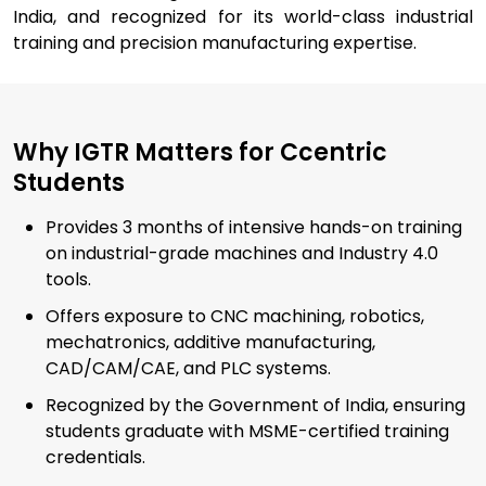
India, and recognized for its world-class industrial
training and precision manufacturing expertise.
Why IGTR Matters for Ccentric
Students
Provides 3 months of intensive hands-on training
on industrial-grade machines and Industry 4.0
tools.
Offers exposure to CNC machining, robotics,
mechatronics, additive manufacturing,
CAD/CAM/CAE, and PLC systems.
Recognized by the Government of India, ensuring
students graduate with MSME-certified training
credentials.