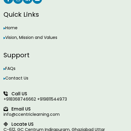
Quick Links
Home
Vision, Mission and Values
Support
FAQs
Contact Us
Call US
+918368746662 +919811544973
Email US
info@ccentriclearning.com
Locate US
C-612, GC Centrum Indirapuram, Ghaziabad Uttar