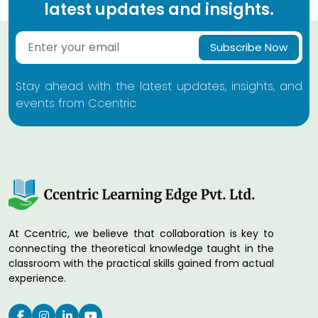
latest updates and insights.
Subscribe Now
Stay ahead with the latest updates, insights, and
events from Ccentric
At Ccentric, we believe that collaboration is key to
connecting the theoretical knowledge taught in the
classroom with the practical skills gained from actual
experience.