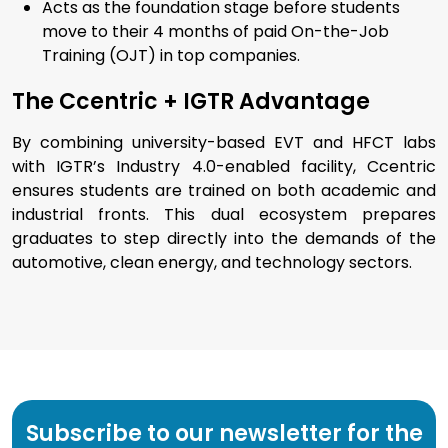
Acts as the foundation stage before students
move to their 4 months of paid On-the-Job
Training (OJT) in top companies.
The Ccentric + IGTR Advantage
By combining university-based EVT and HFCT labs
with IGTR’s Industry 4.0-enabled facility, Ccentric
ensures students are trained on both academic and
industrial fronts. This dual ecosystem prepares
graduates to step directly into the demands of the
automotive, clean energy, and technology sectors.
Subscribe to our newsletter for the