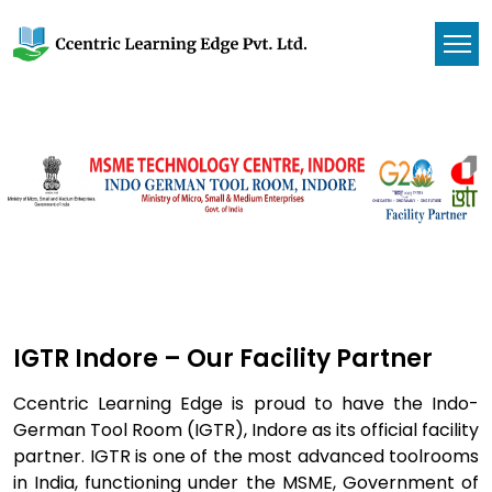
IGTR Indore – Our Facility Partner
Ccentric Learning Edge is proud to have the Indo-
German Tool Room (IGTR), Indore as its official facility
partner. IGTR is one of the most advanced toolrooms
in India, functioning under the MSME, Government of