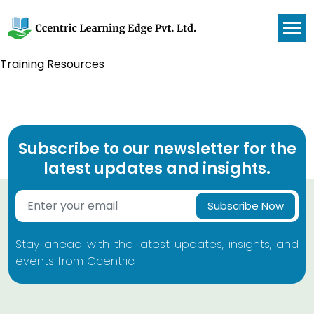
Training Resources
Subscribe to our newsletter for the
latest updates and insights.
Subscribe Now
Stay ahead with the latest updates, insights, and
events from Ccentric