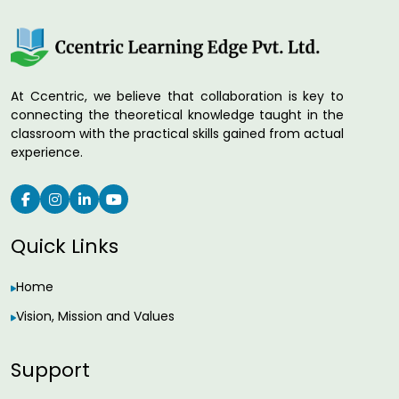
At Ccentric, we believe that collaboration is key to
connecting the theoretical knowledge taught in the
classroom with the practical skills gained from actual
experience.
Quick Links
Home
Vision, Mission and Values
Support