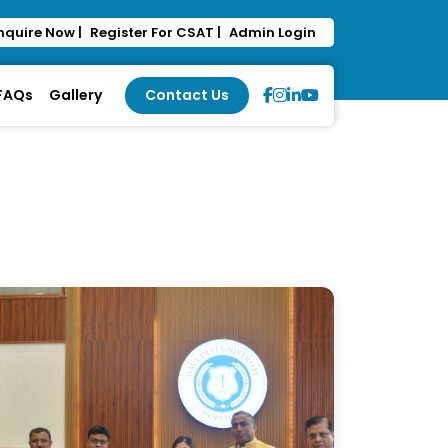
nquire Now |
Register For CSAT |
Admin Login
 FAQs
Gallery
Contact Us