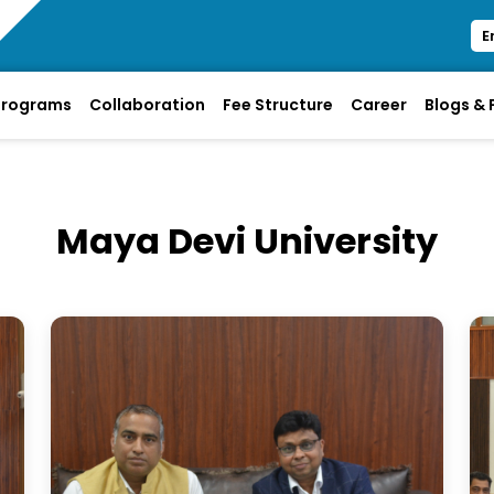
E
Programs
Collaboration
Fee Structure
Career
Blogs &
Maya Devi University