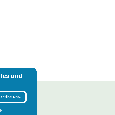
ates and
scribe Now
ic