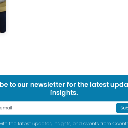
be to our newsletter for the latest upd
insights.
Sub
ith the latest updates, insights, and events from Ccentr