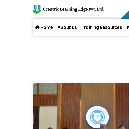
Home
About Us
Training Resources