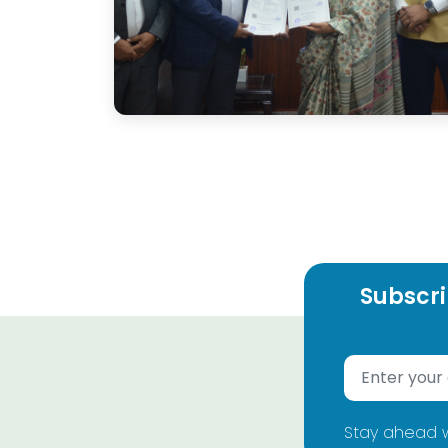
Subscri
Stay ahead w